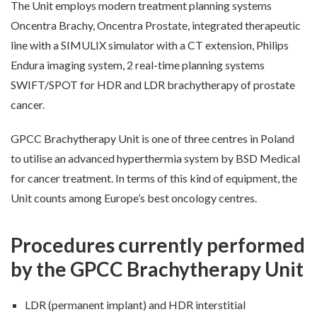
The Unit employs modern treatment planning systems
Oncentra Brachy, Oncentra Prostate, integrated therapeutic
line with a SIMULIX simulator with a CT extension, Philips
Endura imaging system, 2 real-time planning systems
SWIFT/SPOT for HDR and LDR brachytherapy of prostate
cancer.
GPCC Brachytherapy Unit is one of three centres in Poland
to utilise an advanced hyperthermia system by BSD Medical
for cancer treatment. In terms of this kind of equipment, the
Unit counts among Europe’s best oncology centres.
Procedures currently performed
by the GPCC Brachytherapy Unit
LDR (permanent implant) and HDR interstitial