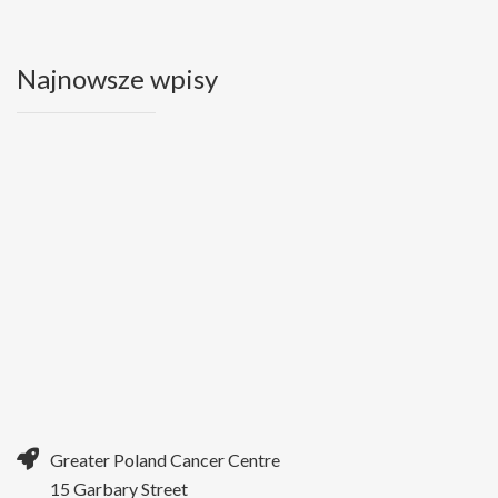
Najnowsze wpisy
Greater Poland Cancer Centre
15 Garbary Street