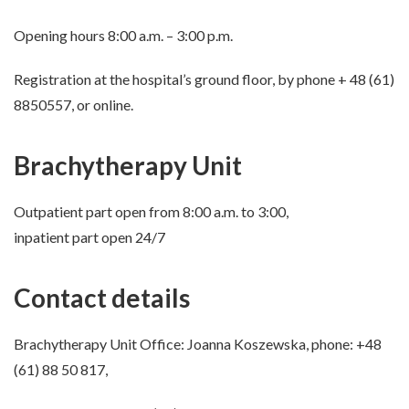
Opening hours 8:00 a.m. – 3:00 p.m.
Registration at the hospital’s ground floor, by phone + 48 (61)
8850557, or online.
Brachytherapy Unit
Outpatient part open from 8:00 a.m. to 3:00,
inpatient part open 24/7
Contact details
Brachytherapy Unit Office: Joanna Koszewska, phone: +48
(61) 88 50 817,