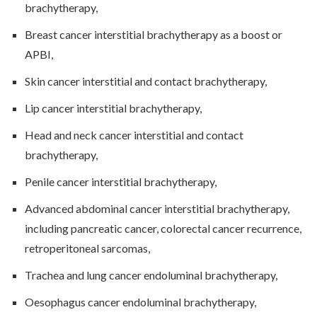
brachytherapy,
Breast cancer interstitial brachytherapy as a boost or
APBI,
Skin cancer interstitial and contact brachytherapy,
Lip cancer interstitial brachytherapy,
Head and neck cancer interstitial and contact
brachytherapy,
Penile cancer interstitial brachytherapy,
Advanced abdominal cancer interstitial brachytherapy,
including pancreatic cancer, colorectal cancer recurrence,
retroperitoneal sarcomas,
Trachea and lung cancer endoluminal brachytherapy,
Oesophagus cancer endoluminal brachytherapy,