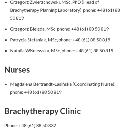
Grzegorz Zwierzchowski, MSc, PhD (Head of
Brachytherapy Planning Laboratory), phone: +48 (61) 88
50 819
Grzegorz Bielęda, MSc, phone: +48 (61) 88 50 819
Patrycja Stefaniak, MSc, phone: +48 (61) 88 50 819
Natalia Wiśniewska, MSc, phone: +48 (61) 88 50 819
Nurses
Magdalena Bertrandt-Łasińska (Coordinating Nurse),
phone: +48 (61) 88 50 819
Brachytherapy Clinic
Phone: +48 (61) 88 50 832