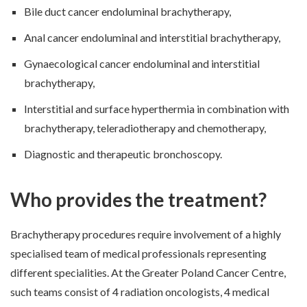
Bile duct cancer endoluminal brachytherapy,
Anal cancer endoluminal and interstitial brachytherapy,
Gynaecological cancer endoluminal and interstitial
brachytherapy,
Interstitial and surface hyperthermia in combination with
brachytherapy, teleradiotherapy and chemotherapy,
Diagnostic and therapeutic bronchoscopy.
Who provides the treatment?
Brachytherapy procedures require involvement of a highly
specialised team of medical professionals representing
different specialities. At the Greater Poland Cancer Centre,
such teams consist of 4 radiation oncologists, 4 medical