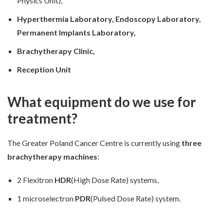
Physics Unit),
Hyperthermia Laboratory, Endoscopy Laboratory,
Permanent Implants Laboratory,
Brachytherapy Clinic,
Reception Unit
What equipment do we use for
treatment?
The Greater Poland Cancer Centre is currently using
three
brachytherapy machines
:
2 Flexitron
HDR
(High Dose Rate) systems,
1 microselectron
PDR
(Pulsed Dose Rate) system.