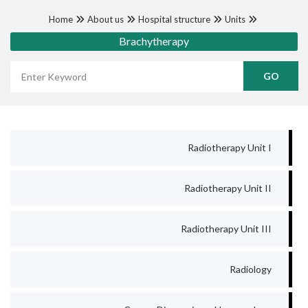
Home
About us
Hospital structure
Units
Brachytherapy
Wyszukaj frazę
Radiotherapy Unit I
Radiotherapy Unit II
Radiotherapy Unit III
Radiology