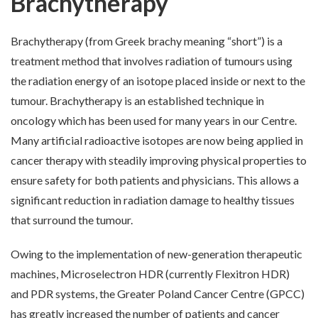
Brachytherapy
Brachytherapy (from Greek brachy meaning “short”) is a
treatment method that involves radiation of tumours using
the radiation energy of an isotope placed inside or next to the
tumour. Brachytherapy is an established technique in
oncology which has been used for many years in our Centre.
Many artificial radioactive isotopes are now being applied in
cancer therapy with steadily improving physical properties to
ensure safety for both patients and physicians. This allows a
significant reduction in radiation damage to healthy tissues
that surround the tumour.
Owing to the implementation of new-generation therapeutic
machines, Microselectron HDR (currently Flexitron HDR)
and PDR systems, the Greater Poland Cancer Centre (GPCC)
has greatly increased the number of patients and cancer