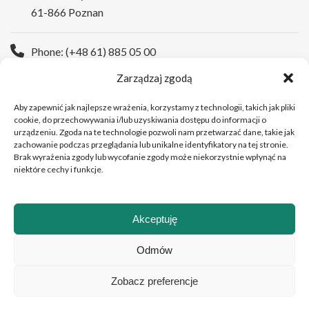
61-866 Poznan
Phone: (+48 61) 885 05 00
Zarządzaj zgodą
WWW:
https://wco.pl/en
Aby zapewnić jak najlepsze wrażenia, korzystamy z technologii, takich jak pliki
cookie, do przechowywania i/lub uzyskiwania dostępu do informacji o
urządzeniu. Zgoda na te technologie pozwoli nam przetwarzać dane, takie jak
zachowanie podczas przeglądania lub unikalne identyfikatory na tej stronie.
Brak wyrażenia zgody lub wycofanie zgody może niekorzystnie wpłynąć na
niektóre cechy i funkcje.
Akceptuję
Copyright © 2026Greater Poland Cancer Centre
Odmów
Zobacz preferencje
Polski
(
Polish
)
English