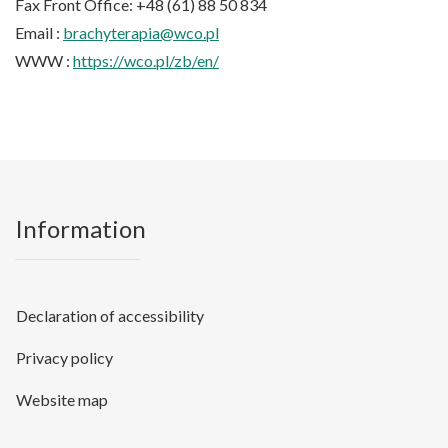
Fax Front Office: +48 (61) 88 50 834
Email :
brachyterapia@wco.pl
WWW :
https://wco.pl/zb/en/
Information
Declaration of accessibility
Privacy policy
Website map