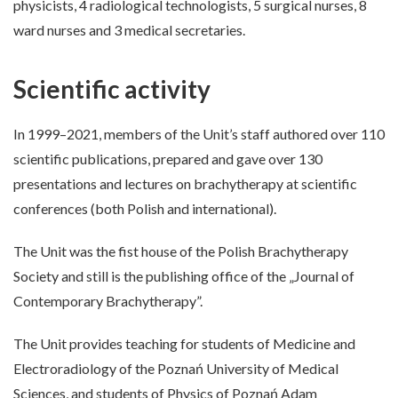
physicists, 4 radiological technologists, 5 surgical nurses, 8
ward nurses and 3 medical secretaries.
Scientific activity
In 1999–2021, members of the Unit’s staff authored over 110
scientific publications, prepared and gave over 130
presentations and lectures on brachytherapy at scientific
conferences (both Polish and international).
The Unit was the fist house of the Polish Brachytherapy
Society and still is the publishing office of the „Journal of
Contemporary Brachytherapy”.
The Unit provides teaching for students of Medicine and
Electroradiology of the Poznań University of Medical
Sciences, and students of Physics of Poznań Adam