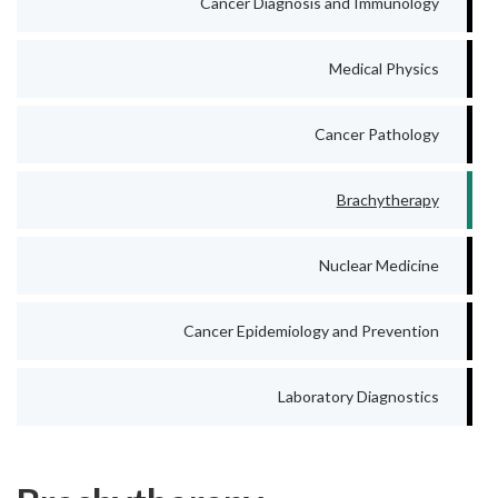
Cancer Diagnosis and Immunology
Medical Physics
Cancer Pathology
Brachytherapy
Nuclear Medicine
Cancer Epidemiology and Prevention
Laboratory Diagnostics