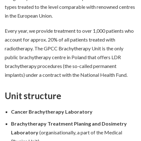
types treated to the level comparable with renowned centres
in the European Union.
Every year, we provide treatment to over 1,000 patients who
account for approx. 20% of all patients treated with
radiotherapy. The GPCC Brachytherapy Unit is the only
public brachytherapy centre in Poland that offers LDR
brachytherapy procedures (the so-called permanent
implants) under a contract with the National Health Fund.
Unit structure
Cancer Brachytherapy Laboratory
Brachytherapy Treatment Planing and Dosimetry
Laboratory
(organisationally, a part of the Medical