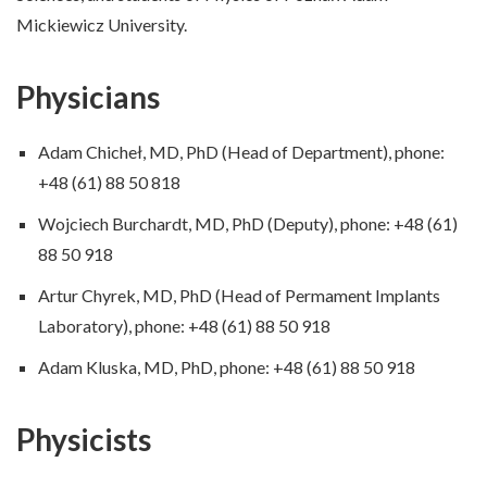
Mickiewicz University.
Physicians
Adam Chicheł, MD, PhD (Head of Department), phone:
+48 (61) 88 50 818
Wojciech Burchardt, MD, PhD (Deputy), phone: +48 (61)
88 50 918
Artur Chyrek, MD, PhD (Head of Permament Implants
Laboratory), phone: +48 (61) 88 50 918
Adam Kluska, MD, PhD, phone: +48 (61) 88 50 918
Physicists