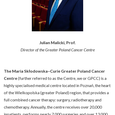
Julian Malicki, Prof.
Director of the Greater Poland Cancer Centre
The Maria Skłodowska–Curie Greater Poland Cancer
Centre
(further referred to as the Centre, we or GPCC) is a
highly specialised medical centre located in Poznań, the heart
of the Wielkopolska (greater Poland) region, that provides a
full combined cancer therapy: surgery, radiotherapy and
chemotherapy. Annually, the centre receives over 20,000
inpatients, performs nearly 7,000 surgeries and over 13,000