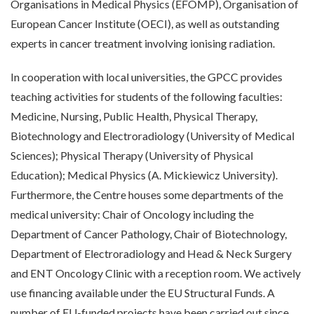
Organisations in Medical Physics (EFOMP), Organisation of
European Cancer Institute (OECI), as well as outstanding
experts in cancer treatment involving ionising radiation.
In cooperation with local universities, the GPCC provides
teaching activities for students of the following faculties:
Medicine, Nursing, Public Health, Physical Therapy,
Biotechnology and Electroradiology (University of Medical
Sciences); Physical Therapy (University of Physical
Education); Medical Physics (A. Mickiewicz University).
Furthermore, the Centre houses some departments of the
medical university: Chair of Oncology including the
Department of Cancer Pathology, Chair of Biotechnology,
Department of Electroradiology and Head & Neck Surgery
and ENT Oncology Clinic with a reception room. We actively
use financing available under the EU Structural Funds. A
number of EU-funded projects have been carried out since