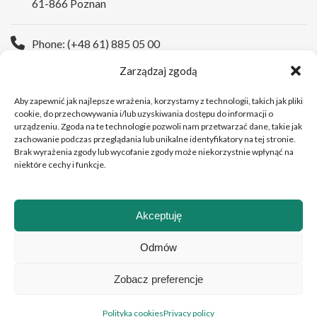
61-866 Poznan
Phone: (+48 61) 885 05 00
Zarządzaj zgodą
WWW:
https://wco.pl/en
Aby zapewnić jak najlepsze wrażenia, korzystamy z technologii, takich jak pliki
cookie, do przechowywania i/lub uzyskiwania dostępu do informacji o
urządzeniu. Zgoda na te technologie pozwoli nam przetwarzać dane, takie jak
zachowanie podczas przeglądania lub unikalne identyfikatory na tej stronie.
Brak wyrażenia zgody lub wycofanie zgody może niekorzystnie wpłynąć na
niektóre cechy i funkcje.
Akceptuję
Copyright © 2026Greater Poland Cancer Centre
Odmów
Zobacz preferencje
Polski
(
Polish
)
English
Polityka cookies
Privacy policy