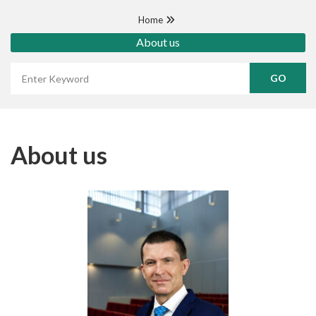
Home
About us
Wyszukaj frazę
About us