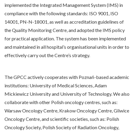
implemented the Integrated Management System (IMS) in
compliance with the following standards: ISO 9001, ISO
14001, PN-N-18001, as well as accreditation guidelines of
the Quality Monitoring Centre, and adopted the IMS policy
for practical application. The system has been implemented
and maintained in all hospital’s organisational units in order to
effectively carry out the Centre’s strategy.
The GPCC actively cooperates with Poznań-based academic
institutions: University of Medical Sciences, Adam
Mickiewicz University and University of Technology. We also
collaborate with other Polish oncology centres, such as:
Warsaw Oncology Centre, Krakow Oncology Centre, Gliwice
Oncology Centre, and scientific societies, such as: Polish
Oncology Society, Polish Society of Radiation Oncology,