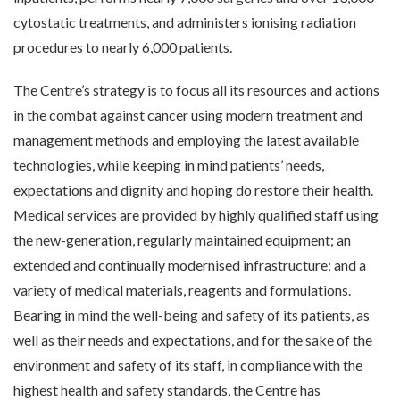
cytostatic treatments, and administers ionising radiation
procedures to nearly 6,000 patients.
The Centre’s strategy is to focus all its resources and actions
in the combat against cancer using modern treatment and
management methods and employing the latest available
technologies, while keeping in mind patients’ needs,
expectations and dignity and hoping do restore their health.
Medical services are provided by highly qualified staff using
the new-generation, regularly maintained equipment; an
extended and continually modernised infrastructure; and a
variety of medical materials, reagents and formulations.
Bearing in mind the well-being and safety of its patients, as
well as their needs and expectations, and for the sake of the
environment and safety of its staff, in compliance with the
highest health and safety standards, the Centre has