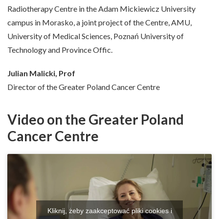
Radiotherapy Centre in the Adam Mickiewicz University
campus in Morasko, a joint project of the Centre, AMU,
University of Medical Sciences, Poznań University of
Technology and Province Offic.
Julian Malicki, Prof
Director of the Greater Poland Cancer Centre
Video on the Greater Poland
Cancer Centre
Kliknij, żeby zaakceptować pliki cookies i