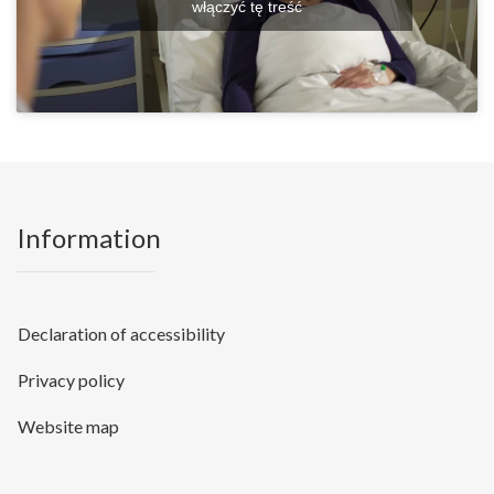
włączyć tę treść
Information
Declaration of accessibility
Privacy policy
Website map