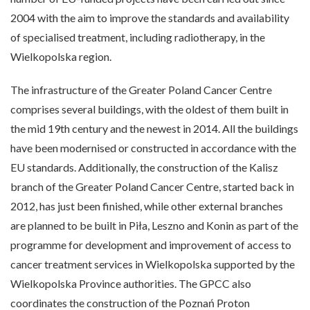
2004 with the aim to improve the standards and availability
of specialised treatment, including radiotherapy, in the
Wielkopolska region.
The infrastructure of the Greater Poland Cancer Centre
comprises several buildings, with the oldest of them built in
the mid 19th century and the newest in 2014. All the buildings
have been modernised or constructed in accordance with the
EU standards. Additionally, the construction of the Kalisz
branch of the Greater Poland Cancer Centre, started back in
2012, has just been finished, while other external branches
are planned to be built in Piła, Leszno and Konin as part of the
programme for development and improvement of access to
cancer treatment services in Wielkopolska supported by the
Wielkopolska Province authorities. The GPCC also
coordinates the construction of the Poznań Proton