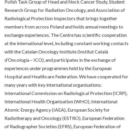
Polish Task Group of Head and Neck Cancer Study, Student
Research Group for Radiation Oncology, and Association of
Radiological Protection Inspectors that brings together
members from across Poland and holds annual meetings to
exchange experiences. The Centre has scientific cooperation
at the international level, including constant working contacts
with the Catalan Oncology Institute (Institut Català
d’Oncologia – ICO), and participates in the exchange of
experiences under programmes held by the European
Hospital and Healthcare Federation. We have cooperated for
many years with key international organisations:
International Commission on Radiological Protection (ICRP),
International Health Organisation (WHO), International
Atomic Energy Agency (IAEA), European Society for
Radiotherapy and Oncology (ESTRO), European Federation
of Radiographer Societies (EFRS), European Federation of