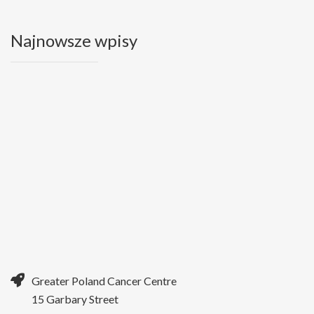
Najnowsze wpisy
Greater Poland Cancer Centre
15 Garbary Street