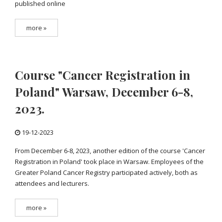
published online
more »
Course "Cancer Registration in
Poland" Warsaw, December 6-8,
2023.
19-12-2023
From December 6-8, 2023, another edition of the course 'Cancer
Registration in Poland' took place in Warsaw. Employees of the
Greater Poland Cancer Registry participated actively, both as
attendees and lecturers.
more »