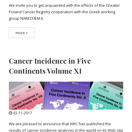
We invite you to get acquainted with the effects of the Greater
Poland Cancer Registry cooperation with the Greek working
group NARECHEM-E.
more »
Cancer Incidence in Five
Continents Volume XI
03-11-2017
We are pleased to announce that IARC has published the
results of cancer incidence analyzes in the world on its Web site