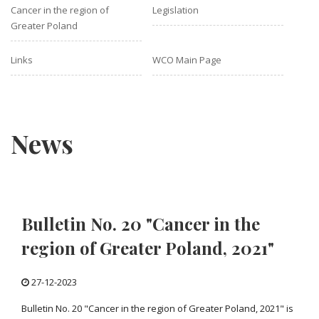
Cancer in the region of
Legislation
Greater Poland
Links
WCO Main Page
News
Bulletin No. 20 "Cancer in the
region of Greater Poland, 2021"
27-12-2023
Bulletin No. 20 "Cancer in the region of Greater Poland, 2021" is