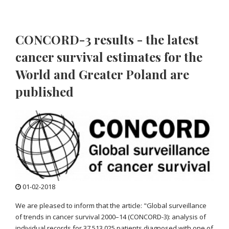
CONCORD-3 results - the latest
cancer survival estimates for the
World and Greater Poland are
published
01-02-2018
We are pleased to inform that the article: "Global surveillance
of trends in cancer survival 2000–14 (CONCORD-3): analysis of
individual records for 37 513 025 patients diagnosed with one of