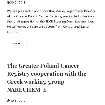
30-01-2018
We are pleased to announce that Maciej Trojanowski, Director
of the Greater Poland Cancer Registry, was invited to take up
the rotating position of the ENCR Steering Commitee member.
He will represent cancer registers from Central and Eastern
Europe.
more »
The Greater Poland Cancer
Registry cooperation with the
Greek working group
NARECHEM-E
10-11-2017