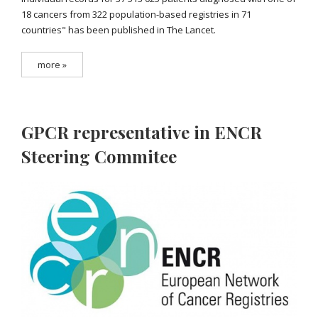
18 cancers from 322 population-based registries in 71
countries" has been published in The Lancet.
more »
GPCR representative in ENCR
Steering Commitee