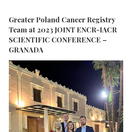
Greater Poland Cancer Registry
Team at 2023 JOINT ENCR-IACR
SCIENTIFIC CONFERENCE –
GRANADA