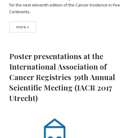
for the next eleventh edition of the Cancer Incidence in Five
Continents.
more »
Poster presentations at the
International Association of
Cancer Registries 39th Annual
Scientific Meeting (IACR 2017
Utrecht)