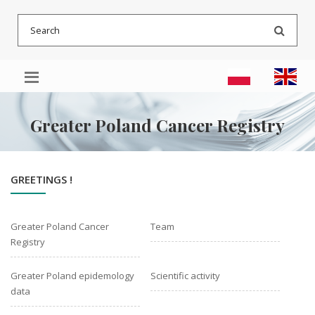
Go
Go
Go
Searc
to
to
to
menu
main
sitemap
content
Greater Poland Cancer Registry
GREETINGS !
Greater Poland Cancer
Team
Registry
Greater Poland epidemology
Scientific activity
data