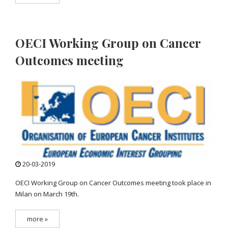
OECI Working Group on Cancer
Outcomes meeting
20-03-2019
OECI Working Group on Cancer Outcomes meeting took place in
Milan on March 19th.
more »