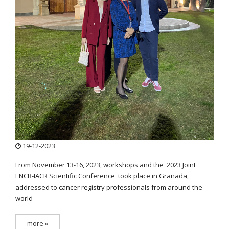
19-12-2023
From November 13-16, 2023, workshops and the '2023 Joint
ENCR-IACR Scientific Conference' took place in Granada,
addressed to cancer registry professionals from around the
world
more »