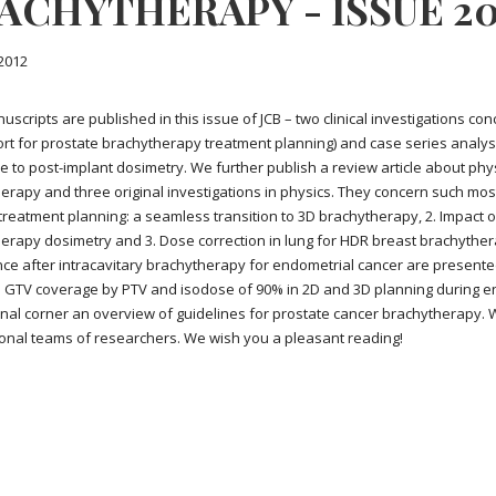
ACHYTHERAPY - ISSUE 201
2012
uscripts are published in this issue of JCB – two clinical investigations 
rt for prostate brachytherapy treatment planning) and case series analys
e to post-implant dosimetry. We further publish a review article about phy
erapy and three original investigations in physics. They concern such most 
 treatment planning: a seamless transition to 3D brachytherapy, 2. Impact o
erapy dosimetry and 3. Dose correction in lung for HDR breast brachytherap
ce after intracavitary brachytherapy for endometrial cancer are presented
GTV coverage by PTV and isodose of 90% in 2D and 3D planning during en
nal corner an overview of guidelines for prostate cancer brachytherapy.
ional teams of researchers. We wish you a pleasant reading!