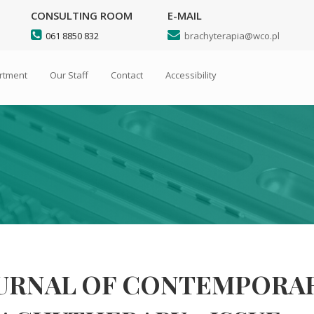
CONSULTING ROOM
E-MAIL
Search
061 8850 832
brachyterapia@wco.pl
artment
Our Staff
Contact
Accessibility
URNAL OF CONTEMPORA