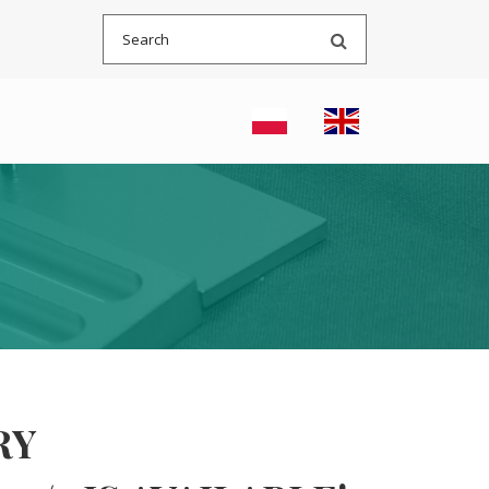
Search
RY