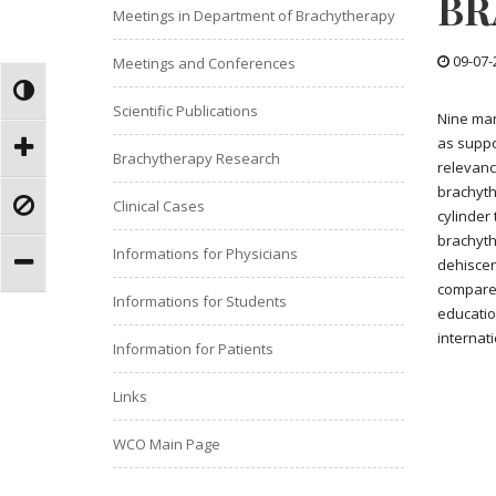
BR
Meetings in Department of Brachytherapy
09-07-
Meetings and Conferences
Scientific Publications
Nine man
as suppo
Brachytherapy Research
relevanc
brachyth
Clinical Cases
cylinder
brachyth
Informations for Physicians
dehiscen
compare 
Informations for Students
educatio
internat
Information for Patients
Links
WCO Main Page