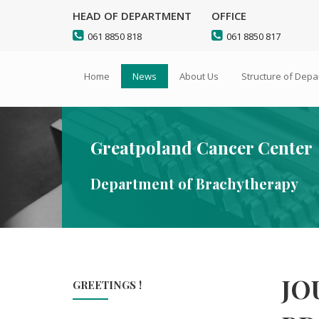
HEAD OF DEPARTMENT
OFFICE
Go
Sitemap
061 8850 818
061 8850 817
to
main
Home
News
About Us
Structure of Dep
content
Greatpoland Cancer Center
Department of Brachytherapy
JO
GREETINGS !