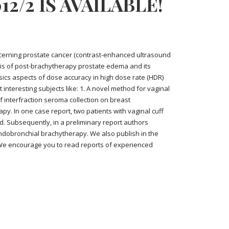
2/2 IS AVAILABLE!
concerning prostate cancer (contrast-enhanced ultrasound
is of post-brachytherapy prostate edema and its
sics aspects of dose accuracy in high dose rate (HDR)
interesting subjects like: 1. A novel method for vaginal
f interfraction seroma collection on breast
y. In one case report, two patients with vaginal cuff
. Subsequently, in a preliminary report authors
dobronchial brachytherapy. We also publish in the
 We encourage you to read reports of experienced